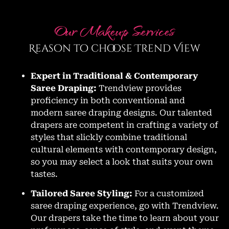
Our Makeup Services
Reason to choose Trend View
Expert in Traditional & Contemporary
Saree Draping:
Trendview provides
proficiency in both conventional and
modern saree draping designs. Our talented
drapers are competent in crafting a variety of
styles that slickly combine traditional
cultural elements with contemporary design,
so you may select a look that suits your own
tastes.
Tailored Saree Styling:
For a customized
saree draping experience, go with Trendview.
Our drapers take the time to learn about your