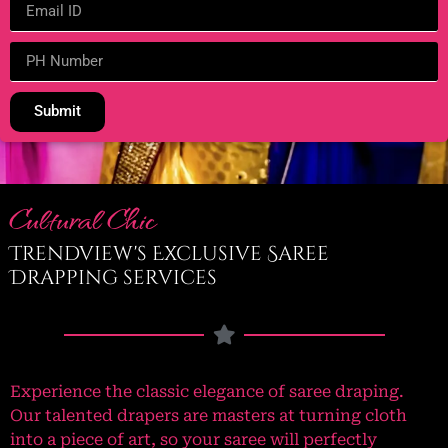
Submit
Cultural Chic
Trendview's Exclusive Saree
Drapping services
Experience the classic elegance of saree draping.
Our talented drapers are masters at turning cloth
into a piece of art, so your saree will perfectly