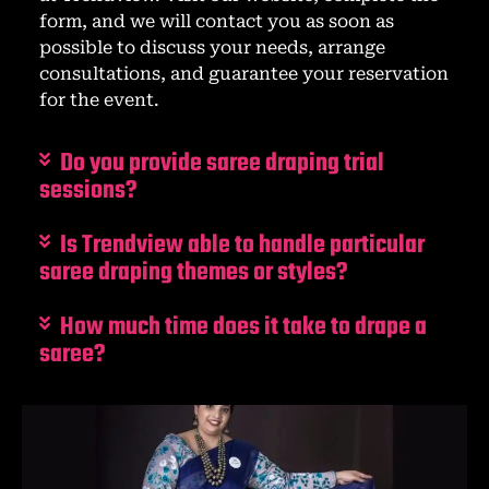
form, and we will contact you as soon as
possible to discuss your needs, arrange
consultations, and guarantee your reservation
for the event.
Do you provide saree draping trial
sessions?
Is Trendview able to handle particular
saree draping themes or styles?
How much time does it take to drape a
saree?