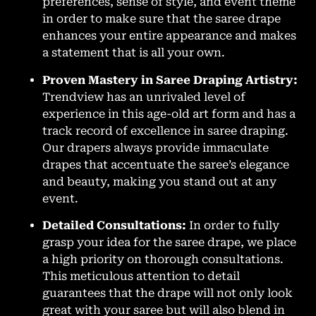
preferences, sense of style, and event theme
in order to make sure that the saree drape
enhances your entire appearance and makes
a statement that is all your own.
Proven Mastery in Saree Draping Artistry:
Trendview has an unrivaled level of
experience in this age-old art form and has a
track record of excellence in saree draping.
Our drapers always provide immaculate
drapes that accentuate the saree’s elegance
and beauty, making you stand out at any
event.
Detailed Consultations:
In order to fully
grasp your idea for the saree drape, we place
a high priority on thorough consultations.
This meticulous attention to detail
guarantees that the drape will not only look
great with your saree but will also blend in