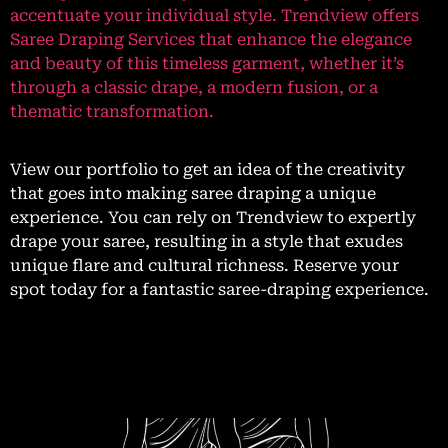
accentuate your individual style. Trendview offers
Saree Draping Services that enhance the elegance
and beauty of this timeless garment, whether it’s
through a classic drape, a modern fusion, or a
thematic transformation.
View our portfolio to get an idea of the creativity
that goes into making saree draping a unique
experience. You can rely on Trendview to expertly
drape your saree, resulting in a style that exudes
unique flare and cultural richness. Reserve your
spot today for a fantastic saree-draping experience.