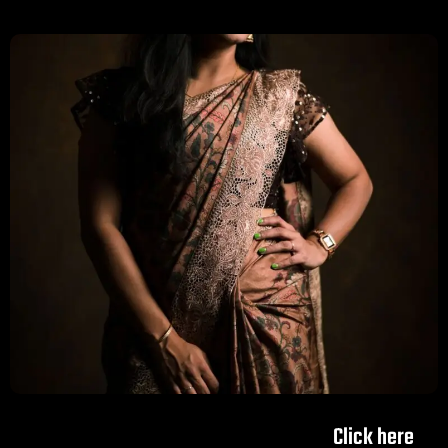
Click here