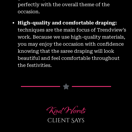
perfectly with the overall theme of the
occasion.
High-quality and comfortable draping:
techniques are the main focus of Trendview’s
work. Because we use high-quality materials,
you may enjoy the occasion with confidence
knowing that the saree draping will look
beautiful and feel comfortable throughout
the festivities.
Kind Words
Client Says