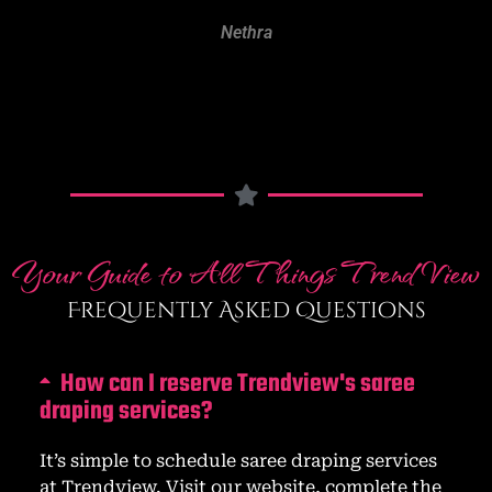
Pavithra
Your Guide to All Things Trend View
Frequently Asked Questions
How can I reserve Trendview's saree
draping services?
It’s simple to schedule saree draping services
at Trendview. Visit our website, complete the