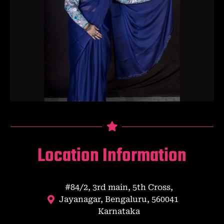
Location Information
#84/2, 3rd main, 5th Cross,
Jayanagar, Bengaluru, 560041
Karnataka