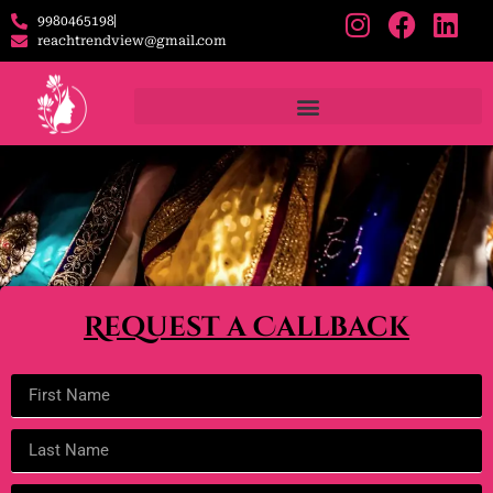
9980465198
reachtrendview@gmail.com
Request a Callback